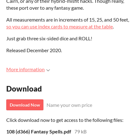
Cairn, or any of their hybrid-misfit hacks. Though really,
these port over to any fantasy game.
All measurements are in increments of 15, 25, and 50 feet,
so you can use index cards to measure at the table
.
Just grab three six-sided dice and ROLL!
Released December 2020.
More information
Download
Name your own price
Download Now
Click download now to get access to the following files:
108 (d366) Fantasy Spells.pdf
79 kB