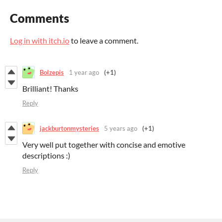
Comments
Log in with itch.io
to leave a comment.
Bolzepis
1 year ago
(+1)
Brilliant! Thanks
Reply
jackburtonmysteries
5 years ago
(+1)
Very well put together with concise and emotive
descriptions :)
Reply