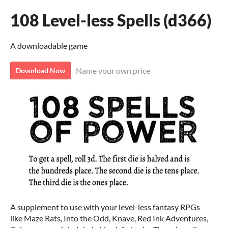
108 Level-less Spells (d366)
A downloadable game
Name your own price
Download Now
A supplement to use with your level-less fantasy RPGs
like Maze Rats, Into the Odd, Knave, Red Ink Adventures,