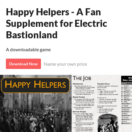
Happy Helpers - A Fan
Supplement for Electric
Bastionland
A downloadable game
Name your own price
Download Now