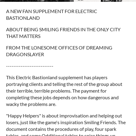
A NEW FAN SUPPLEMENT FOR ELECTRIC
BASTIONLAND
ABOUT BEING SMILING FRIENDS IN THE ONLY CITY
THAT MATTERS
FROM THE LONESOME OFFICES OF DREAMING
DRAGONSLAYER
--------------------------
This Electric Bastionland supplement has players
portraying clients and telling the rest of the group about
their terrible, terrible problems. The payment for
completing these jobs depends on how dangerous and
wacky the problems are.
"Happy Helpers" is about improvisation and helping out
losers, just like the game's inspiration Smiling Friends. The
document contains the procedures of play, four spark
tables, and some Odditional tables to spice things up