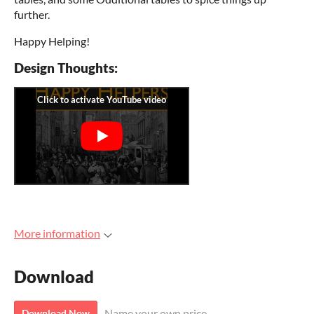
further.
Happy Helping!
Design Thoughts:
More information
Download
Name your own price
Download Now