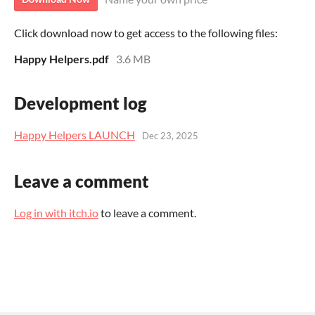
Click download now to get access to the following files:
Happy Helpers.pdf
3.6 MB
Development log
Happy Helpers LAUNCH
Dec 23, 2025
Leave a comment
Log in with itch.io
to leave a comment.