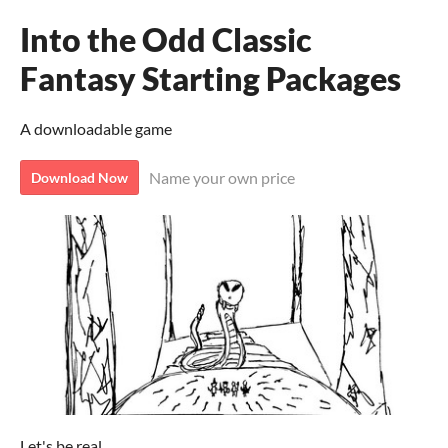
Into the Odd Classic
Fantasy Starting Packages
A downloadable game
Name your own price
Download Now
Let's be real.