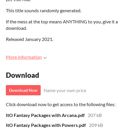
This title sounds randomly generated.
If the mess at the top means ANYTHING to you, give it a
download.
Released January 2021.
More information
Download
Name your own price
Download Now
Click download now to get access to the following files:
ItO Fantasy Packages with Arcana.pdf
207 kB
ItO Fantasy Packages with Powers.pdf
209 kB