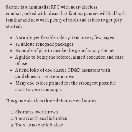
Skorne is a minimalist RPG with near-diceless
combat packed with ideas that fantasy gamers will find both
familiar and new with plenty of tools and tables to get play
started:
A sturdy, yet flexible rule system in very few pages
42 unique renegade packages
Example of play to invoke the grim fantasy themes
A guide to being the referee, aimed concision and ease
of use
A fiend folio of d66 classic OD&D monsters with
guidelines to create your own
Many d66 tables primed for the strongest possible
start to your campaign.
This game also has three definitive end states:
Skorne is overthrown
The seventh seal is broken
There is no one left alive