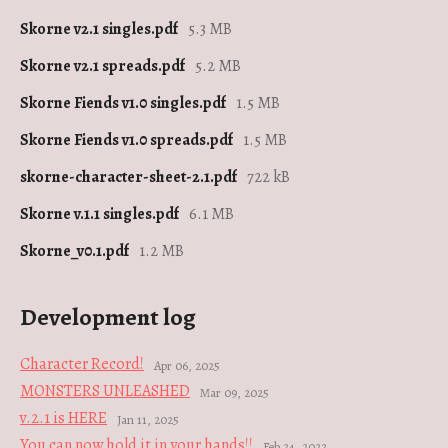
Skorne v2.1 singles.pdf
5.3 MB
Skorne v2.1 spreads.pdf
5.2 MB
Skorne Fiends v1.0 singles.pdf
1.5 MB
Skorne Fiends v1.0 spreads.pdf
1.5 MB
skorne-character-sheet-2.1.pdf
722 kB
Skorne v.1.1 singles.pdf
6.1 MB
Skorne_v0.1.pdf
1.2 MB
Development log
Character Record!
Apr 06, 2025
MONSTERS UNLEASHED
Mar 09, 2025
v.2.1 is HERE
Jan 11, 2025
You can now hold it in your hands!!
Feb 24, 2022