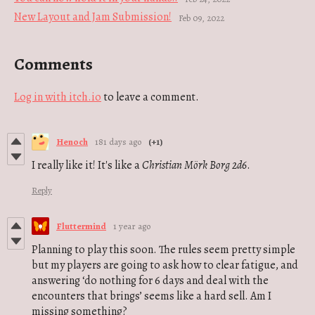
New Layout and Jam Submission!
Feb 09, 2022
Comments
Log in with itch.io
to leave a comment.
Henoch
181 days ago
(+1)
I really like it!
It's like a
Christian
Mörk Borg
2d6
.
Reply
Fluttermind
1 year ago
Planning to play this soon. The rules seem pretty simple
but my players are going to ask how to clear fatigue, and
answering ‘do nothing for 6 days and deal with the
encounters that brings’ seems like a hard sell. Am I
missing something?