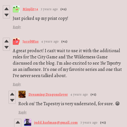
Mixplit74
3 years ago
(+2)
Just picked up my print copy!
Reply
JacobWas
4 years ago
(+2)
A great product! I can't wait to use it with the additional
rules for The City Game and The Wilderness Game
discussed on the blog. I'm also excited to see
The Tapestry
as an influence. It's one of my favorite series and one that
I've never seen talked about.
Reply
Dreaming Dragonslayer
4 years ago
(+1)
Rock on! The Tapestry is very underrated, for sure. 😁
Reply
judd.karlman@gmail.com
3 years ago
(+1)