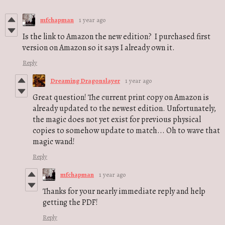
mfchapman
1 year ago
Is the link to Amazon the new edition? I purchased first
version on Amazon so it says I already own it.
Reply
Dreaming Dragonslayer
1 year ago
Great question! The current print copy on Amazon is
already updated to the newest edition. Unfortunately,
the magic does not yet exist for previous physical
copies to somehow update to match... Oh to wave that
magic wand!
Reply
mfchapman
1 year ago
Thanks for your nearly immediate reply and help
getting the PDF!
Reply