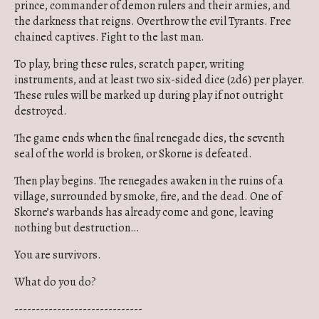
prince, commander of demon rulers and their armies, and
the darkness that reigns. Overthrow the evil Tyrants. Free
chained captives. Fight to the last man.
To play, bring these rules, scratch paper, writing
instruments, and at least two six-sided dice (2d6) per player.
These rules will be marked up during play if not outright
destroyed.
The game ends when the final renegade dies, the seventh
seal of the world is broken, or Skorne is defeated.
Then play begins. The renegades awaken in the ruins of a
village, surrounded by smoke, fire, and the dead. One of
Skorne’s warbands has already come and gone, leaving
nothing but destruction…
You are survivors.
What do you do?
------------------------------