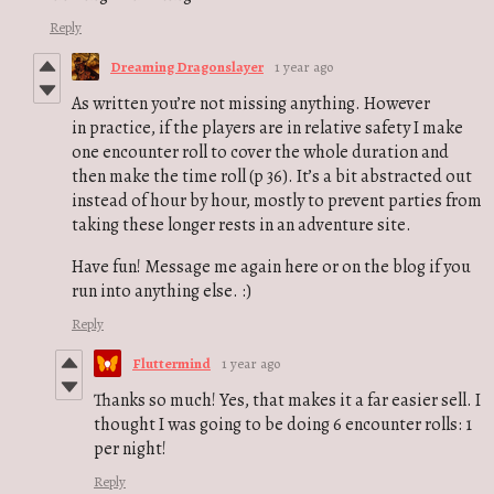
Reply
Dreaming Dragonslayer
1 year ago
As written you’re not missing anything. However
in practice, if the players are in relative safety I make
one encounter roll to cover the whole duration and
then make the time roll (p 36). It’s a bit abstracted out
instead of hour by hour, mostly to prevent parties from
taking these longer rests in an adventure site.
Have fun! Message me again here or on the blog if you
run into anything else. :)
Reply
Fluttermind
1 year ago
Thanks so much! Yes, that makes it a far easier sell. I
thought I was going to be doing 6 encounter rolls: 1
per night!
Reply