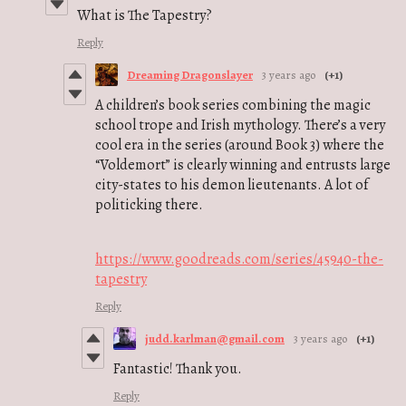
What is The Tapestry?
Reply
Dreaming Dragonslayer
3 years ago
(+1)
A children’s book series combining the magic
school trope and Irish mythology. There’s a very
cool era in the series (around Book 3) where the
“Voldemort” is clearly winning and entrusts large
city-states to his demon lieutenants. A lot of
politicking there.
https://www.goodreads.com/series/45940-the-
tapestry
Reply
judd.karlman@gmail.com
3 years ago
(+1)
Fantastic! Thank you.
Reply