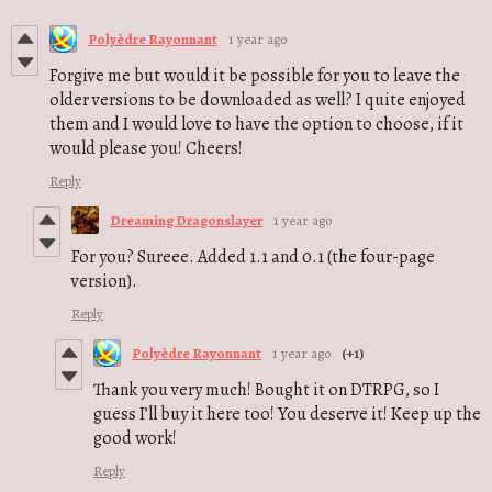
Polyèdre Rayonnant
1 year ago
Forgive me but would it be possible for you to leave the
older versions to be downloaded as well? I quite enjoyed
them and I would love to have the option to choose, if it
would please you! Cheers!
Reply
Dreaming Dragonslayer
1 year ago
For you? Sureee. Added 1.1 and 0.1 (the four-page
version).
Reply
Polyèdre Rayonnant
1 year ago
(+1)
Thank you very much! Bought it on DTRPG, so I
guess I’ll buy it here too! You deserve it! Keep up the
good work!
Reply