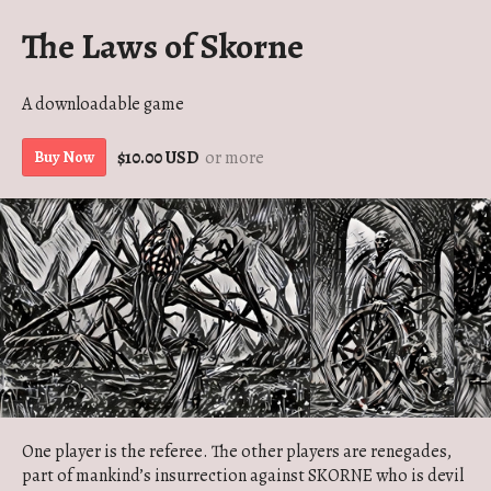
The Laws of Skorne
A downloadable game
$10.00 USD
or more
Buy Now
One player is the referee. The other players are renegades,
part of mankind’s insurrection against SKORNE who is devil