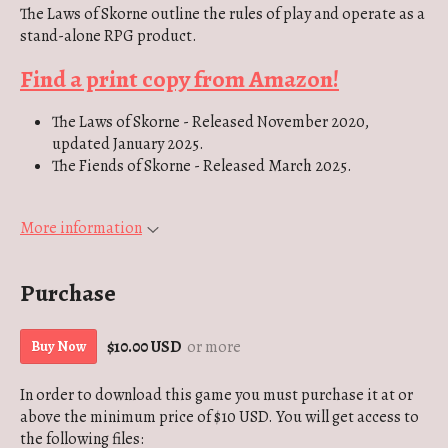
The Laws of Skorne outline the rules of play and operate as a
stand-alone RPG product.
Find a print copy from Amazon!
The Laws of Skorne - Released November 2020,
updated January 2025.
The Fiends of Skorne - Released March 2025.
More information
Purchase
$10.00 USD
or more
Buy Now
In order to download this game you must purchase it at or
above the minimum price of $10 USD. You will get access to
the following files: