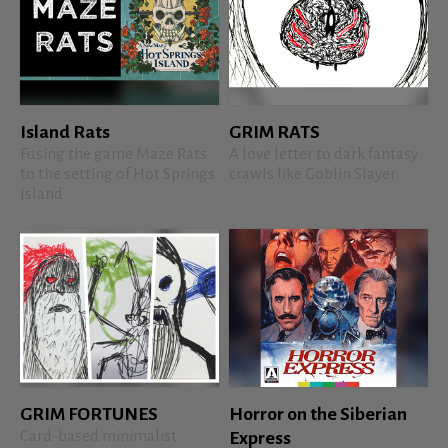
Island Rats
GRIM RATS
Fusing the game Maze Rats
A love letter to dark fantasy
to the setting of Hot Springs
crawls like Goblin Slayer
Island
GRIM FORTUNES
Horror on the Siberian
Card-based minimalist
Express