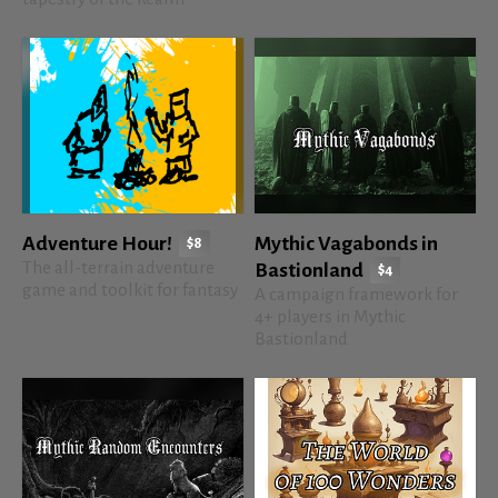
Adventure Hour!
Mythic Vagabonds in
$8
The all-terrain adventure
Bastionland
$4
game and toolkit for fantasy
A campaign framework for
4+ players in Mythic
Bastionland