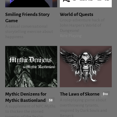
Smiling Friends Story
World of Quests
Group-adventure hack of
Game
John Harper's World of
A casual conversational
Dungeons!
storytelling exercise about
Role Playing
happiness
Mythic Denizens for
The Laws of Skorne
$10
A roleplaying game about
Mythic Bastionland
$8
overthrowing tyrants,
A supplement of NPC Myths
inspired by Dark Souls and
to thicken the storied
Berserk
tapestry of the Realm