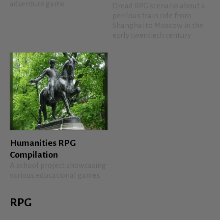
adventure game
Dread RPG scenario about a
perilous train ride from
Shanghai to Moscow in the
early twentieth century
Humanities RPG
Compilation
A school project showcasing
various educational games
RPG