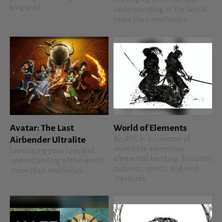
single d6
understanding of the world
more than mechanics
Avatar: The Last
World of Elements
An RPG in a universe of
Airbender Ultralite
incredible adventure,
Leveraging your love and
elemental bending, fantastic
understanding of the world
cultures, spirits, and wild
more than mechanics
creatures.