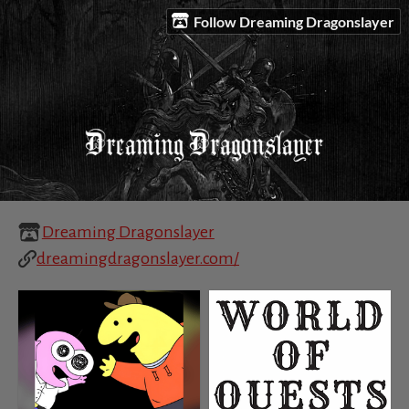
Follow Dreaming Dragonslayer
Dreaming Dragonslayer
dreamingdragonslayer.com/