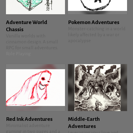
Adventure World
Pokemon Adventures
Monster-catching in a world
Chassis
likely affected by a war or
Vanilla worlds with
apocalypse
cinnamon design. A small
RPG for small adventures.
Role Playing
Red Ink Adventures
Middle-Earth
Minimalist adventure
Adventures
gaming in two pages and a
Leveraging your love and